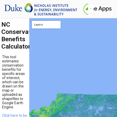
NC
Layers
Conservation
TNC Resilience
TNC Flow
Pollinator Habitat near Cropland
Pollinator-Dependent Cropland
Equity Score
Standing Carbon
Biodiversity
Natural Land Conversion Risk
Carbon sequestration potential
Working Land Conversion Risk
Benefits
Calculator
This tool
estimates
conservation
benefits for
specific areas
of interest,
which can be
drawn on the
map or
uploaded as
shapefiles to
Google Earth
Engine.
Click here to be