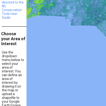
directed to the
NC
Conservation
Tools User
Guide.
__________________________________________________________
Choose
your Area of
Interest
Use the
dropdown
menu below to
select your
area of
interest. You
can define an
area of
interest by
drawing it on
the map or
upload a
shapefile to
your Google
Earth Engine